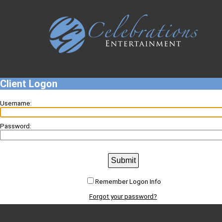
Client Logon
Username:
Password:
Submit
Remember Logon Info
Forgot your password?